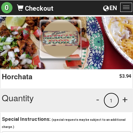
0
EN
Checkout
To
na
Horchata
3.94
$
Quantity
-
+
1
Special Instructions:
(special requests may be subject to an additional
charge.)