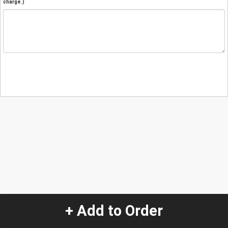
charge.)
+ Add to Order