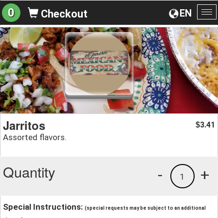
0
EN
Checkout
To
na
Jarritos
3.41
$
Assorted flavors.
Quantity
-
+
1
Special Instructions:
(special requests may be subject to an additional