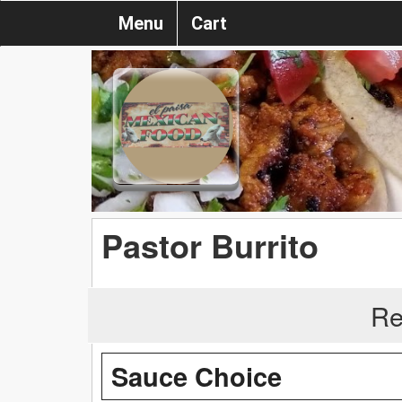
Menu
Cart
Pastor Burrito
Re
Sauce Choice