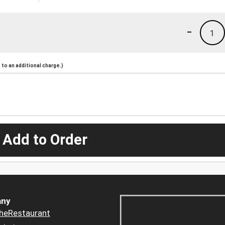
-
1
to an additional charge.)
 Add to Order
ny
heRestaurant