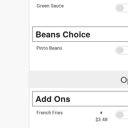
Green Sauce
Beans Choice
Pinto Beans
O
Add Ons
French Fries
+
$3.48