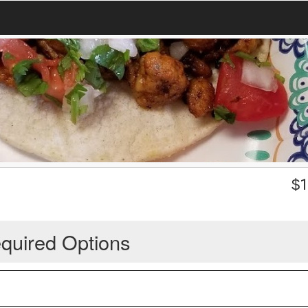
$
1
quired Options