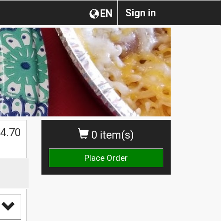
Sign in
EN
4.70
0 item(s)
Place Order