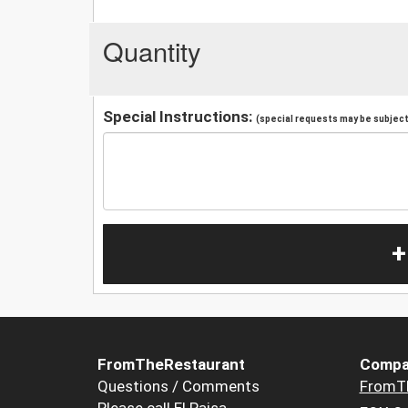
Quantity
Special Instructions:
(special requests may be subject 
+
FromTheRestaurant
Compa
Questions / Comments
FromT