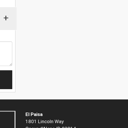
+
El Paisa
1801 Lincoln Way