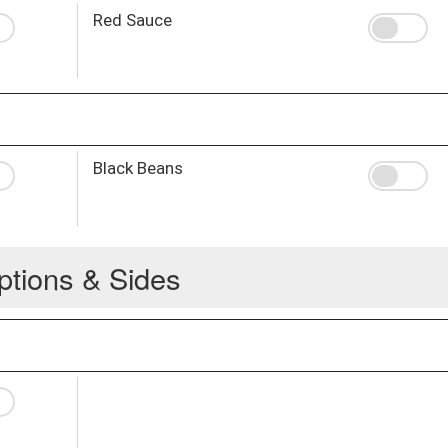
Red Sauce
Black Beans
ptions & Sides